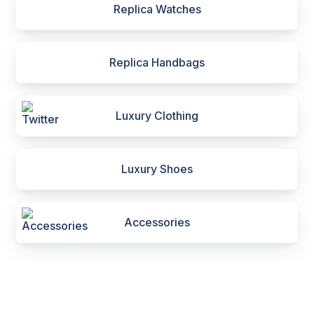
Replica Watches
Replica Handbags
Luxury Clothing
Luxury Shoes
Accessories