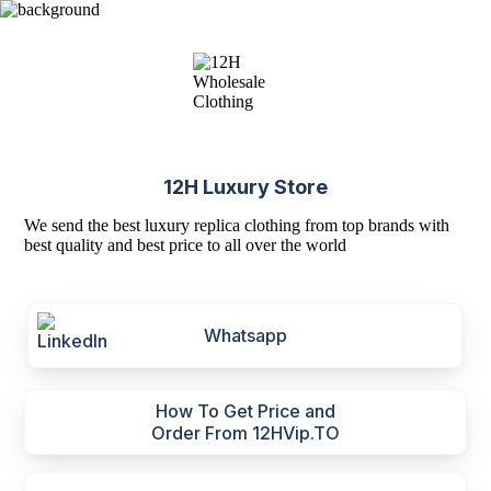
12H Luxury Store
We send the best luxury replica clothing from top brands with
best quality and best price to all over the world
Whatsapp
How To Get Price and
Order From 12HVip.TO