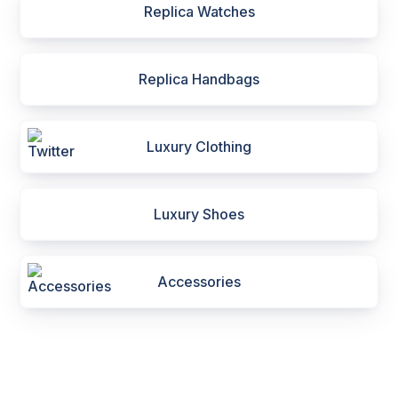
Replica Watches
Replica Handbags
Luxury Clothing
Luxury Shoes
Accessories