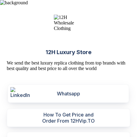
12H Luxury Store
We send the best luxury replica clothing from top brands with
best quality and best price to all over the world
Whatsapp
How To Get Price and
Order From 12HVip.TO