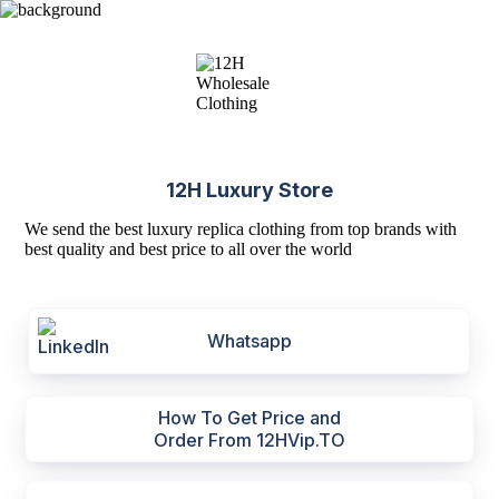
12H Luxury Store
We send the best luxury replica clothing from top brands with
best quality and best price to all over the world
Whatsapp
How To Get Price and
Order From 12HVip.TO