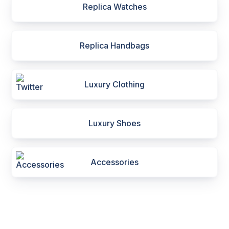
Replica Watches
Replica Handbags
Luxury Clothing
Luxury Shoes
Accessories