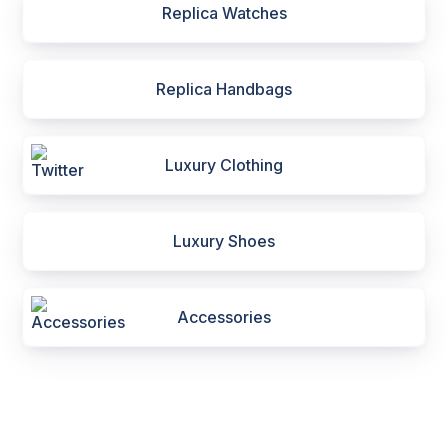
Replica Watches
Replica Handbags
Luxury Clothing
Luxury Shoes
Accessories