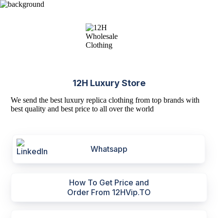
12H Luxury Store
We send the best luxury replica clothing from top brands with
best quality and best price to all over the world
Whatsapp
How To Get Price and
Order From 12HVip.TO